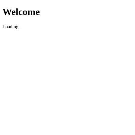
Welcome
Loading...