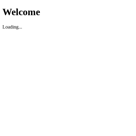
Welcome
Loading...