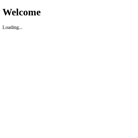
Welcome
Loading...