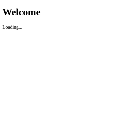
Welcome
Loading...