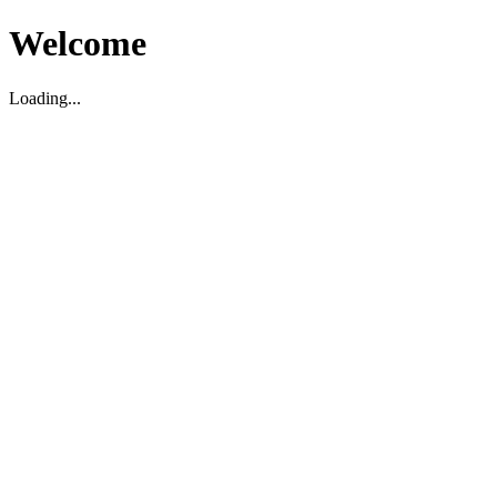
Welcome
Loading...