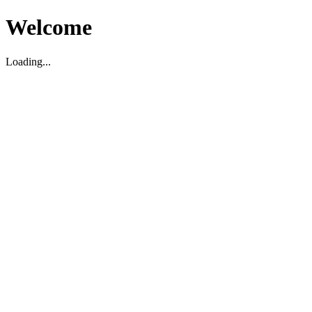
Welcome
Loading...