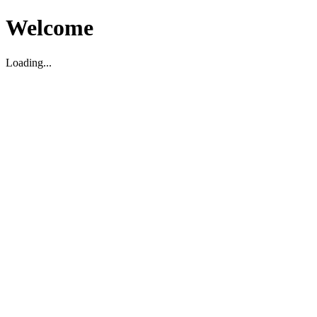
Welcome
Loading...