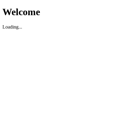
Welcome
Loading...