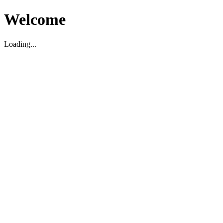
Welcome
Loading...