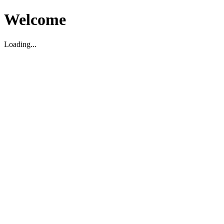
Welcome
Loading...