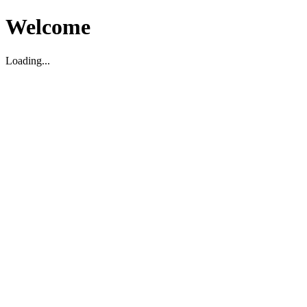
Welcome
Loading...