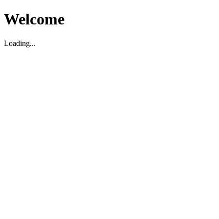
Welcome
Loading...