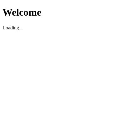
Welcome
Loading...