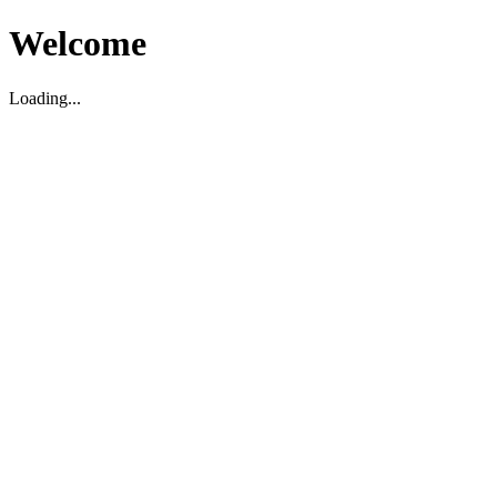
Welcome
Loading...