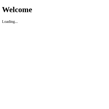
Welcome
Loading...