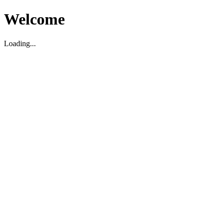
Welcome
Loading...