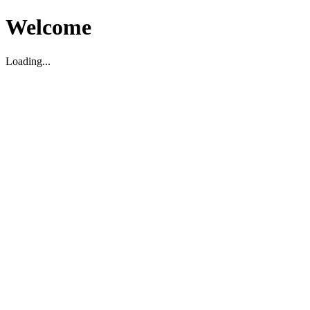
Welcome
Loading...