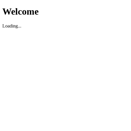
Welcome
Loading...