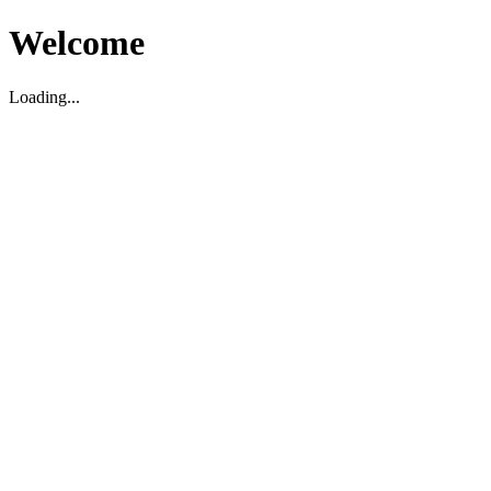
Welcome
Loading...