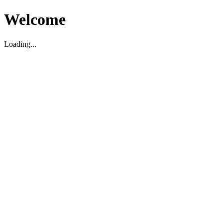
Welcome
Loading...