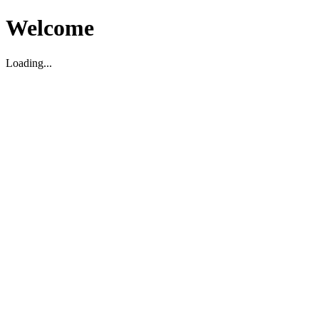
Welcome
Loading...