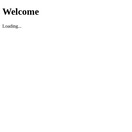
Welcome
Loading...