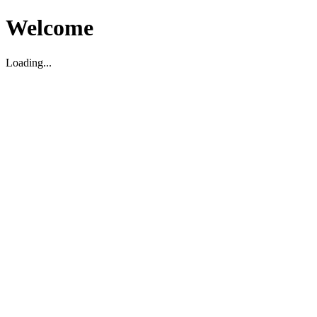
Welcome
Loading...