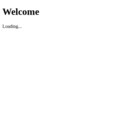
Welcome
Loading...