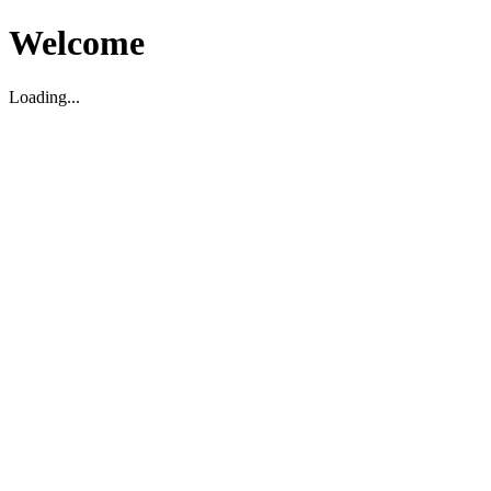
Welcome
Loading...