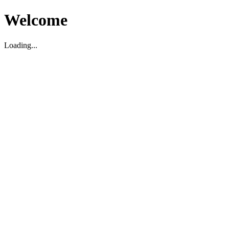
Welcome
Loading...