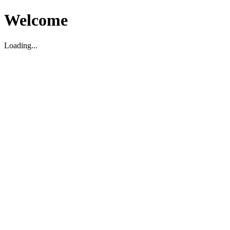
Welcome
Loading...