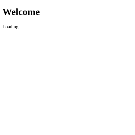
Welcome
Loading...