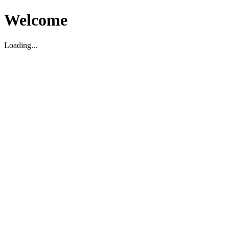
Welcome
Loading...