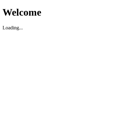
Welcome
Loading...