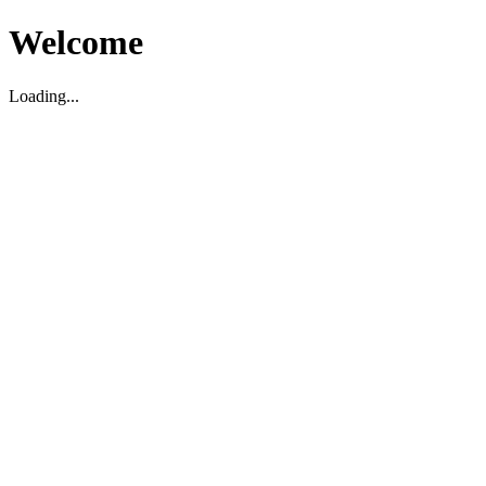
Welcome
Loading...