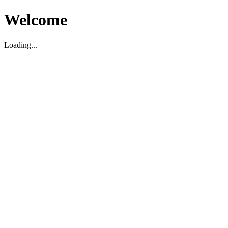
Welcome
Loading...