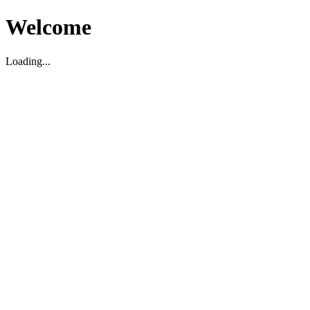
Welcome
Loading...