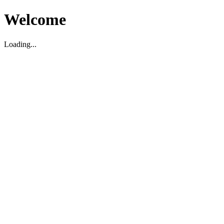
Welcome
Loading...