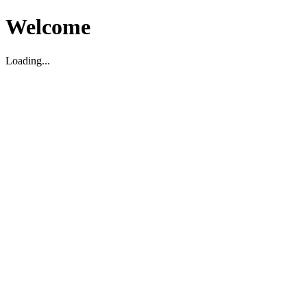
Welcome
Loading...