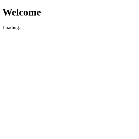
Welcome
Loading...