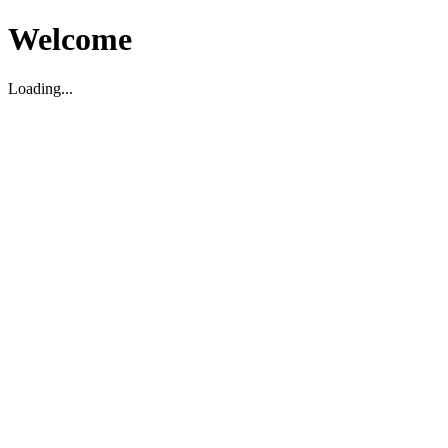
Welcome
Loading...