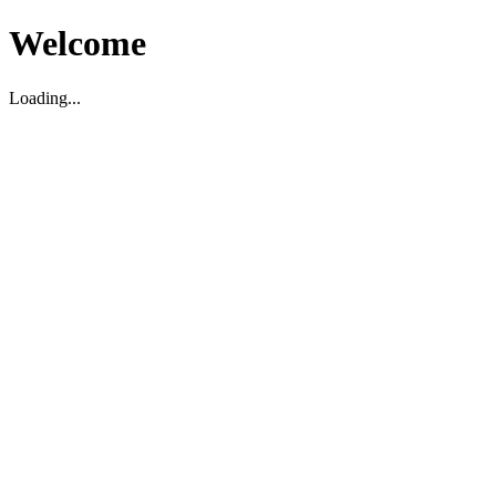
Welcome
Loading...