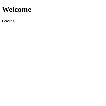
Welcome
Loading...