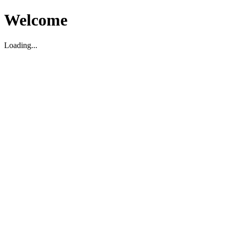
Welcome
Loading...