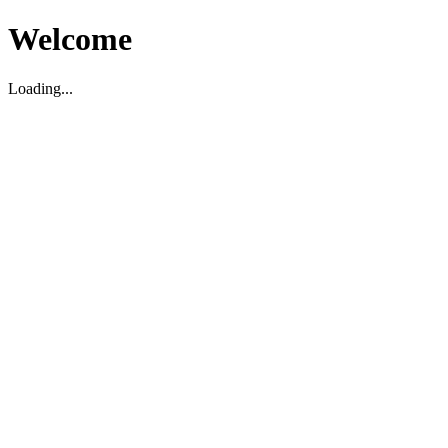
Welcome
Loading...