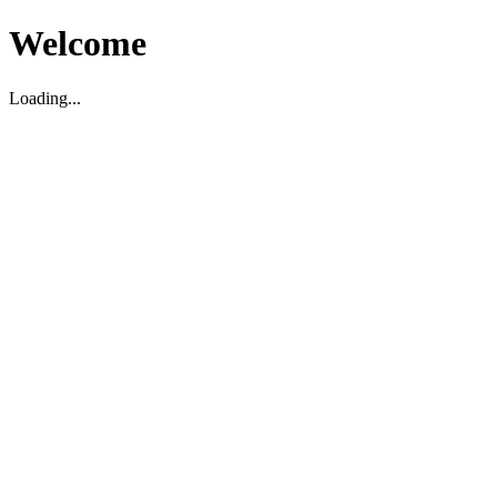
Welcome
Loading...