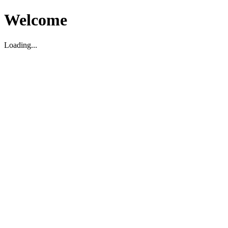
Welcome
Loading...