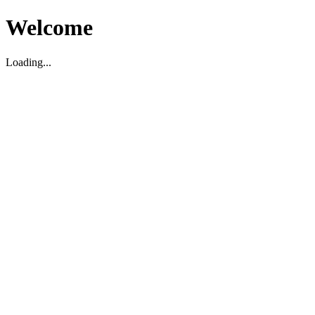
Welcome
Loading...