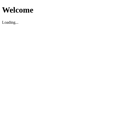
Welcome
Loading...