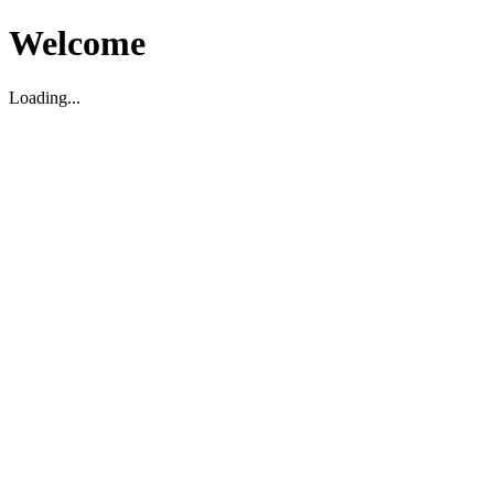
Welcome
Loading...