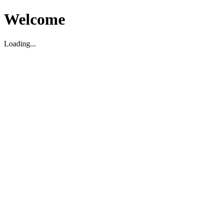
Welcome
Loading...