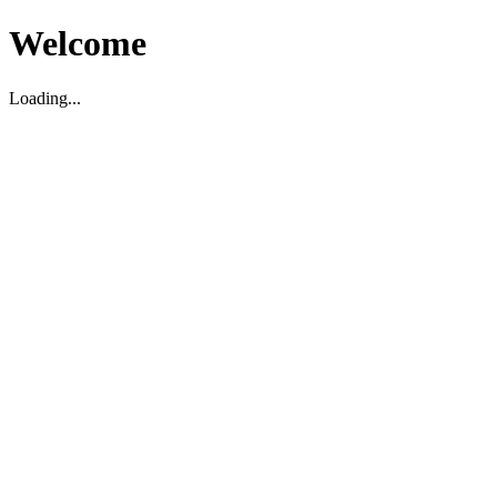
Welcome
Loading...