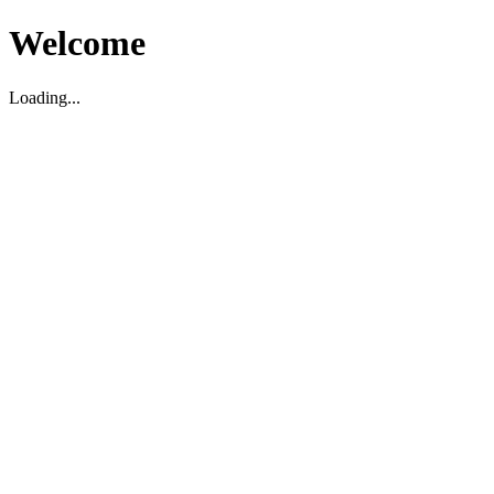
Welcome
Loading...