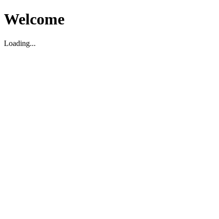
Welcome
Loading...